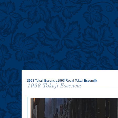
Tokajer Sorten
Tokajer genießen
Weingüter
Referenzen
Stories
Wine of Kings
Vineyards & People of Tokaj
Tokaji Lovers
Tokaji Trivia
1993 Tokaji Essencia
1993 Royal Tokaji Essencia
1993 Tokaji Essencia