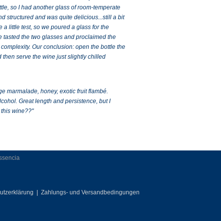
le, so I had another glass of room-temperate
structured and was quite delicious...still a bit
 little test, so we poured a glass for the
 we tasted the two glasses and proclaimed the
complexity. Our conclusion: open the bottle the
 then serve the wine just slightly chilled
ge marmalade, honey, exotic fruit flambé.
lcohol. Great length and persistence, but I
 this wine??"
Essencia
utzerklärung
|
Zahlungs- und Versandbedingungen