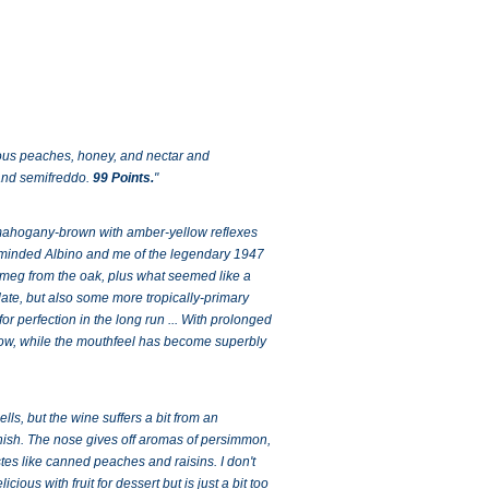
ious peaches, honey, and nectar and
 and semifreddo.
99 Points.
"
he mahogany-brown with amber-yellow reflexes
 reminded Albino and me of the legendary 1947
utmeg from the oak, plus what seemed like a
 date, but also some more tropically-primary
for perfection in the long run ... With prolonged
 now, while the mouthfeel has become superbly
ls, but the wine suffers a bit from an
inish. The nose gives off aromas of persimmon,
tes like canned peaches and raisins. I don't
cious with fruit for dessert but is just a bit too