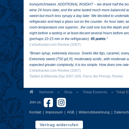
honey/rich/sweet. ADDITIONAL INSIGHT -- we drank half the bott
wine 24 hours later, and the wine tasted much more balanced and 
sweet but much less syrupy a day later. We decided to undertake a
refrigerator and kept a glass out on the counter. An hour later,
room temperature one superior...the cold one lost the depth and 
night before a tasting or at least decant several hours before and
(perhaps 10-15 min in the refrigerator).
95 points
."
Cellartracker.com Review (2007)
"
Brown syrup; extremely viscous. Smells like figs, caramel, oran
Extremely sweet (750 g/L!!!), moderately acidic, with moderate a
expected greater complexity; it is too simple. How does one rate
Cellartracker.com Review (2007)
Tasted at Bibenda Day 2007 (AIS, Parco dei Principi, Rome)
Startseite
Shop
Tokaji Essencia
Tokaji 
Join us:
Kontakt
|
Impressum
|
AGB
|
Widerrufsbelehrung
|
Datensch
Vertrag widerrufen