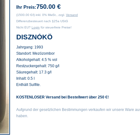
750.00 €
Ihr Preis:
(1500.00 €/l) inkl. 0% MwSt., zzgl.
Versand
Differenzbesteuert nach §25a UStG
Nicht EU?
Login
für steuerfreie Preise!
DISZNÓKÖ
Jahrgang:
1993
Standort:
Mezözombor
Alkoholgehalt:
4.5 % vol
Restzuckergehalt:
750 g/l
Säuregehalt:
17.3 g/l
Inhalt:
0.5 l
Enthält Sulfite.
KOSTENLOSER Versand bei Bestellwert über 250 €!
Aufgrund der gesetzlichen Bestimmungen verkaufen wir unsere Ware auss
haben.