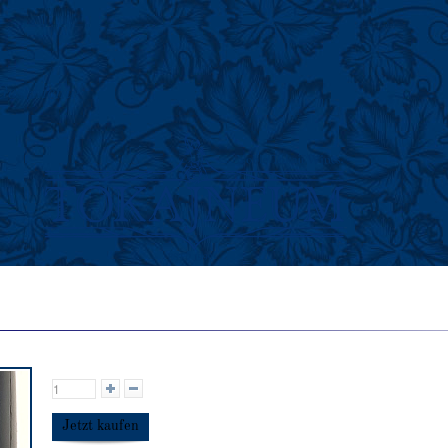
Geschichte