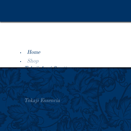
Home
Shop
Tokaji Aszú 3 puttonyos
Tokaji Aszú 4 puttonyos
Tokaji Aszú 5 puttonyos
Tokaji Aszú 6 puttonyos
Tokaji Aszú Eszencia
Tokaji Essencia
Alte Jahrgänge 1920-1990
Alte Jahrgänge vor 1918
Sonderangebote
Über Tokajer