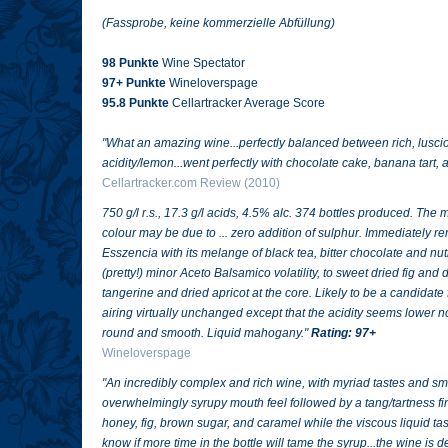
(Fassprobe, keine kommerzielle Abfüllung)
98 Punkte
Wine Spectator
97+ Punkte
Wineloverspage
95.8 Punkte
Cellartracker Average Score
"
What an amazing wine...perfectly balanced between rich, lusc
acidity/lemon...went perfectly with chocolate cake, banana tart,
Cellartracker.com Review (2010)
750 g/l r.s., 17.3 g/l acids, 4.5% alc. 374 bottles produced. T
colour may be due to ... zero addition of sulphur. Immediately
Esszencia with its melange of black tea, bitter chocolate and n
(pretty!) minor Aceto Balsamico volatility, to sweet dried fig and
tangerine and dried apricot at the core. Likely to be a candidate 
airing virtually unchanged except that the acidity seems lower
round and smooth. Liquid mahogany."
Rating: 97+
Wineloverspage
"
An incredibly complex and rich wine, with myriad tastes and smel
overwhelmingly syrupy mouth feel followed by a tang/tartness f
honey, fig, brown sugar, and caramel while the viscous liquid tas
know if more time in the bottle will tame the syrup...the wine is deli