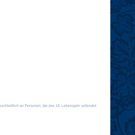
chließlich an Personen, die das 18. Lebensjahr vollendet