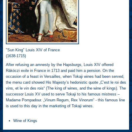
"Sun King" Louis XIV of France
(1638-1715)
After refusing an amnesty by the Hapsburgs, Louis XIV offered
Rákóczi exile in France in 1713 and paid him a pension. On the
occasion of a feast in Versailles, when Tokaji wines had been served,
the menu card showed His Majesty’s hedonistic quote „C’est le roi des
vins, et le vin des rois“ (The king of wines, and the wine of kings). The
successor Louis XV used to serve Tokaji to his famous mistress –
Madame Pompadour. „Vinum Regum, Rex Vinorum“ - this famous line
is used to this day in the marketing of Tokaji wines.
Wine of Kings