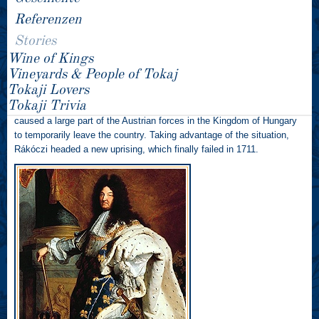
Referenzen
Consequently, they established contact with Rákóczi and promised
support if he took up the cause of Hungarian independence. An
Stories
Austrian spy seized this correspondence and brought it to the
Wine of Kings
attention of the Austrian Emperor. As a direct result of this, Rákóczi
Vineyards & People of Tokaj
was arrested on 18 April 1700 and imprisoned in Vienna, but managed
Tokaji Lovers
to escape and flee to Poland, where he was sheltered by the French
Tokaji Trivia
ambassador. Three years later, the War of the Spanish Succession
caused a large part of the Austrian forces in the Kingdom of Hungary
to temporarily leave the country. Taking advantage of the situation,
Rákóczi headed a new uprising, which finally failed in 1711.