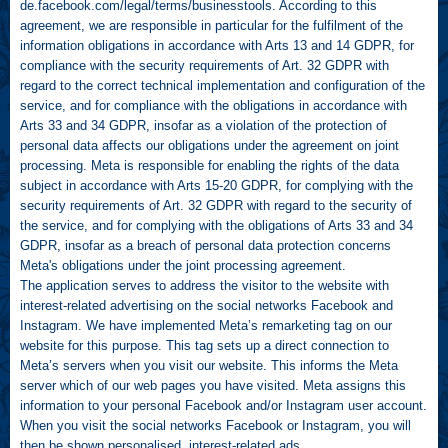
de.facebook.com/legal/terms/businesstools
. According to this
agreement, we are responsible in particular for the fulfilment of the
information obligations in accordance with Arts 13 and 14 GDPR, for
compliance with the security requirements of Art. 32 GDPR with
regard to the correct technical implementation and configuration of the
service, and for compliance with the obligations in accordance with
Arts 33 and 34 GDPR, insofar as a violation of the protection of
personal data affects our obligations under the agreement on joint
processing. Meta is responsible for enabling the rights of the data
subject in accordance with Arts 15-20 GDPR, for complying with the
security requirements of Art. 32 GDPR with regard to the security of
the service, and for complying with the obligations of Arts 33 and 34
GDPR, insofar as a breach of personal data protection concerns
Meta's obligations under the joint processing agreement.
The application serves to address the visitor to the website with
interest-related advertising on the social networks Facebook and
Instagram. We have implemented Meta’s remarketing tag on our
website for this purpose. This tag sets up a direct connection to
Meta’s servers when you visit our website. This informs the Meta
server which of our web pages you have visited. Meta assigns this
information to your personal Facebook and/or Instagram user account.
When you visit the social networks Facebook or Instagram, you will
then be shown personalised, interest-related ads.