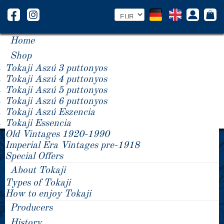
Home
Shop
Tokaji Aszú 3 puttonyos
Tokaji Aszú 4 puttonyos
Tokaji Aszú 5 puttonyos
Tokaji Aszú 6 puttonyos
Tokaji Aszú Eszencia
Tokaji Essencia
Old Vintages 1920-1990
Data protection declaration
Imperial Era Vintages pre-1918
Special Offers
Unless stated otherwise below, the provision of your personal data is
neither legally nor contractually obligatory, nor required for conclusion
About Tokaji
of a contract. You are not obliged to provide your data. Not providing it
Types of Tokaji
will have no consequences. This only applies as long as the
How to enjoy Tokaji
processing procedures below do not state otherwise.
Producers
“Personal data” is any information relating to an identified or
identifiable natural person.
History