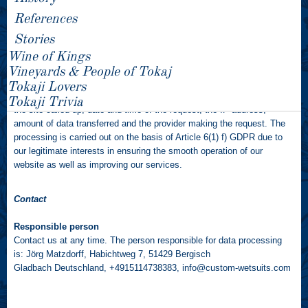
References
Server log files
Stories
You can use our websites without submitting personal data.
Wine of Kings
Every time our website is accessed, user data is transferred to us or
Vineyards & People of Tokaj
our web hosts/IT service providers by your internet browser and stored
Tokaji Lovers
in server log files. This stored data includes for example the name of
Tokaji Trivia
the site called up, date and time of the request, the IP address,
amount of data transferred and the provider making the request. The
processing is carried out on the basis of Article 6(1) f) GDPR due to
our legitimate interests in ensuring the smooth operation of our
website as well as improving our services.
Contact
Responsible person
Contact us at any time. The person responsible for data processing
is: Jörg Matzdorff, Habichtweg 7, 51429 Bergisch
Gladbach Deutschland, +4915114738383,
info@custom-wetsuits.com