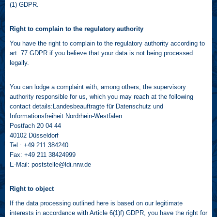
(1) GDPR.
Right to complain to the regulatory authority
You have the right to complain to the regulatory authority according to
art. 77 GDPR if you believe that your data is not being processed
legally.
You can lodge a complaint with, among others, the supervisory
authority responsible for us, which you may reach at the following
contact details:Landesbeauftragte für Datenschutz und
Informationsfreiheit Nordrhein-Westfalen
Postfach 20 04 44
40102 Düsseldorf
Tel.: +49 211 384240
Fax: +49 211 38424999
E-Mail:
poststelle@ldi.nrw.de
Right to object
If the data processing outlined here is based on our legitimate
interests in accordance with Article 6(1)f) GDPR, you have the right for