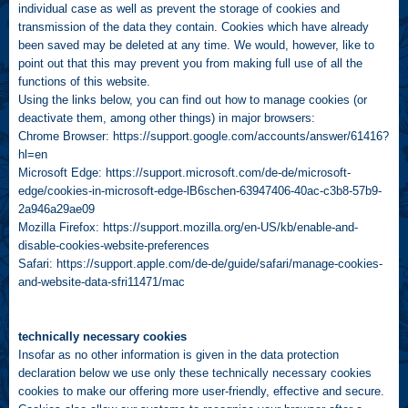
individual case as well as prevent the storage of cookies and
transmission of the data they contain. Cookies which have already
been saved may be deleted at any time. We would, however, like to
point out that this may prevent you from making full use of all the
functions of this website.
Using the links below, you can find out how to manage cookies (or
deactivate them, among other things) in major browsers:
Chrome Browser:
https://support.google.com/accounts/answer/61416?
hl=en
Microsoft Edge:
https://support.microsoft.com/de-de/microsoft-
edge/cookies-in-microsoft-edge-lB6schen-63947406-40ac-c3b8-57b9-
2a946a29ae09
Mozilla Firefox:
https://support.mozilla.org/en-US/kb/enable-and-
disable-cookies-website-preferences
Safari:
https://support.apple.com/de-de/guide/safari/manage-cookies-
and-website-data-sfri11471/mac
technically necessary cookies
Insofar as no other information is given in the data protection
declaration below we use only these technically necessary cookies
cookies to make our offering more user-friendly, effective and secure.