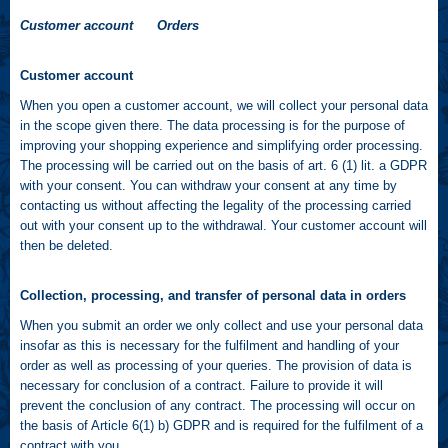
Customer account Orders
Customer account
When you open a customer account, we will collect your personal data
in the scope given there. The data processing is for the purpose of
improving your shopping experience and simplifying order processing.
The processing will be carried out on the basis of art. 6 (1) lit. a GDPR
with your consent. You can withdraw your consent at any time by
contacting us without affecting the legality of the processing carried
out with your consent up to the withdrawal. Your customer account will
then be deleted.
Collection, processing, and transfer of personal data in orders
When you submit an order we only collect and use your personal data
insofar as this is necessary for the fulfilment and handling of your
order as well as processing of your queries. The provision of data is
necessary for conclusion of a contract. Failure to provide it will
prevent the conclusion of any contract. The processing will occur on
the basis of Article 6(1) b) GDPR and is required for the fulfilment of a
contract with you.