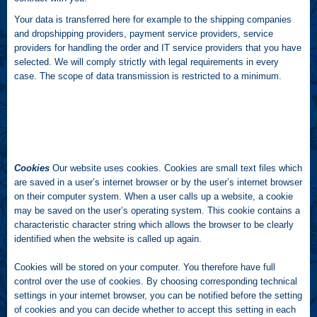
Your data is transferred here for example to the shipping companies
and dropshipping providers, payment service providers, service
providers for handling the order and IT service providers that you have
selected. We will comply strictly with legal requirements in every
case. The scope of data transmission is restricted to a minimum.
Cookies
Our website uses cookies. Cookies are small text files which
are saved in a user’s internet browser or by the user’s internet browser
on their computer system. When a user calls up a website, a cookie
may be saved on the user’s operating system. This cookie contains a
characteristic character string which allows the browser to be clearly
identified when the website is called up again.
Cookies will be stored on your computer. You therefore have full
control over the use of cookies. By choosing corresponding technical
settings in your internet browser, you can be notified before the setting
of cookies and you can decide whether to accept this setting in each