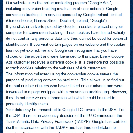
Our website uses the online marketing program "Google Ads",
including conversion tracking (evaluation of user actions). Google
conversion tracking is a service operated by Google Ireland Limited
(Gordon House, Barrow Street, Dublin 4, Ireland; "Google").
If you click on adverts placed by Google, a cookie is placed on your
computer for conversion tracking. These cookies have limited validity,
do not contain any personal data and thus cannot be used for personal
identification. If you visit certain pages on our website and the cookie
has not yet expired, we and Google can recognise that you have
clicked on the advert and were forwarded to this page. Every Google
Ads customer receives a different cookie. It is therefore not possible
to track cookies relating to the websites of Ads customers.
The information collected using the conversion cookie serves the
purpose of producing conversion statistics. This allows us to find out
the total number of users who have clicked on our adverts and were
forwarded to a page equipped with a conversion tracking tag. However,
they do not receive any information with which could be used to
personally identify users.
Your data may be transmitted to Google LLC servers in the USA. For
the USA, there is an adequacy decision of the EU Commission, the
Trans-Atlantic Data Privacy Framework (TADPF). Google has certified
itself in accordance with the TADPF and has thus undertaken to