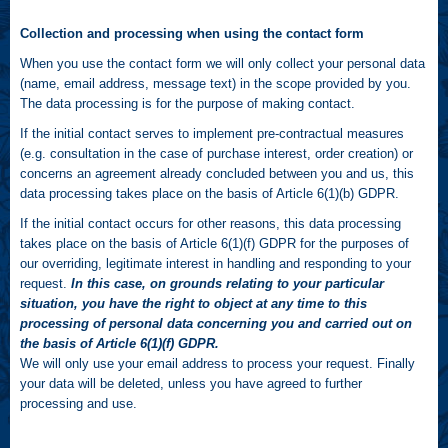
Collection and processing when using the contact form
When you use the contact form we will only collect your personal data
(name, email address, message text) in the scope provided by you.
The data processing is for the purpose of making contact.
If the initial contact serves to implement pre-contractual measures
(e.g. consultation in the case of purchase interest, order creation) or
concerns an agreement already concluded between you and us, this
data processing takes place on the basis of Article 6(1)(b) GDPR.
If the initial contact occurs for other reasons, this data processing
takes place on the basis of Article 6(1)(f) GDPR for the purposes of
our overriding, legitimate interest in handling and responding to your
request.
In this case, on grounds relating to your particular
situation, you have the right to object at any time to this
processing of personal data concerning you and carried out on
the basis of Article 6(1)(f) GDPR.
We will only use your email address to process your request. Finally
your data will be deleted, unless you have agreed to further
processing and use.