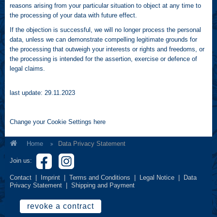
reasons arising from your particular situation to object at any time to
the processing of your data with future effect.
If the objection is successful, we will no longer process the personal
data, unless we can demonstrate compelling legitimate grounds for
the processing that outweigh your interests or rights and freedoms, or
the processing is intended for the assertion, exercise or defence of
legal claims.
last update: 29.11.2023
Change your Cookie Settings
here
Home
Data Privacy Statement
Join us:
Contact
|
Imprint
|
Terms and Conditions
|
Legal Notice
|
Data
Privacy Statement
|
Shipping and Payment
revoke a contract