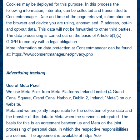
Cookies may be deployed for this purpose. In this process the
following information, inter alia, can be collected and transmitted to
Consentmanager: Date and time of the page retrieval, information on
the browser and device you are using, anonymised IP address, opt-in
and opt-out data. This data will not be forwarded to other third parties.
The data processing is carried out on the basis of Article 6(1)(c)
GDPR to comply with a legal obligation.
More information on data protection at Consentmanager can be found
at:
https://www.consentmanager.net/privacy.php
Advertising tracking
Use of Meta Pixel
We use Meta Pixel from Meta Platforms Ireland Limited (4 Grand
Canal Square, Grand Canal Harbour, Dublin 2, Ireland; "Meta") on our
website.
Meta and we are jointly responsible for the collection of your data and
the transfer of this data to Meta when the service is integrated. The
basis for this is an agreement between us and Meta on the joint
processing of personal data, in which the respective responsibilities
are defined. The agreement is available at
https://de-