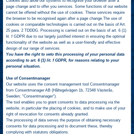
Cookies also allow our systems to recognise your browser after a
page change and to offer you services. Some functions of our website
cannot be offered without the use of cookies. These services require
the browser to be recognised again after a page change.The use of
cookies or comparable technologies is carried out on the basis of Art.
25 para. 2 TDDDG. Processing is carried out on the basis of art. 6 (1)
lit. f GDPR due to our largely justified interest in ensuring the optimal
functionality of the website as well as a user-friendly and effective
design of our range of services.
You have the right to veto this processing of your personal data
according to art. 6 (1) lit. f GDPR, for reasons relating to your
personal situation.
Use of Consentmanager
Our website uses the consent management tool Consentmanager
from Consentmanager AB (Håltegelvägen 1b, 72348 Västerås,
Sweden; "Consentmanager").
The tool enables you to grant consents to data processing via the
website, in particular the placing of cookies, and to make use of your
right of revocation for consents already granted.
The processing of data serves the purpose of obtaining necessary
consents for data processing and to document these, thereby
complying with statutory obligations.