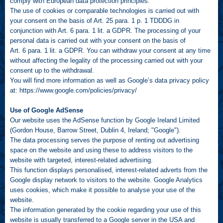
comply with European data protection principles.
The use of cookies or comparable technologies is carried out with
your consent on the basis of Art. 25 para. 1 p. 1 TDDDG in
conjunction with Art. 6 para. 1 lit. a GDPR. The processing of your
personal data is carried out with your consent on the basis of
Art. 6 para. 1 lit. a GDPR. You can withdraw your consent at any time
without affecting the legality of the processing carried out with your
consent up to the withdrawal.
You will find more information as well as Google’s data privacy policy
at:
https://www.google.com/policies/privacy/
Use of Google AdSense
Our website uses the AdSense function by Google Ireland Limited
(Gordon House, Barrow Street, Dublin 4, Ireland; "Google").
The data processing serves the purpose of renting out advertising
space on the website and using these to address visitors to the
website with targeted, interest-related advertising.
This function displays personalised, interest-related adverts from the
Google display network to visitors to the website. Google Analytics
uses cookies, which make it possible to analyse your use of the
website.
The information generated by the cookie regarding your use of this
website is usually transferred to a Google server in the USA and