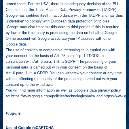
stored there. For the USA, there is an adequacy decision of the EU
Commission, the Trans-Atlantic Data Privacy Framework (TADPF).
Google has certified itself in accordance with the TADPF and has thus
undertaken to comply with European data protection principles.
Google may also transmit this data to third parties if this is required
by law or the third party is processing the data on behalf of Google.
On no account will Google associate your IP address with other
Google data.
The use of cookies or comparable technologies is carried out with
your consent on the basis of Art. 25 para. 1 p. 1 TDDDG in
conjunction with Art. 6 para. 1 lit. a GDPR. The processing of your
personal data is carried out with your consent on the basis of
Art. 6 para. 1 lit. a GDPR. You can withdraw your consent at any time
without affecting the legality of the processing carried out with your
consent up to the withdrawal.
You will find more information as well as Google’s data privacy policy
at:
https://www.google.com/policies/technologies/ads/
and
https://www.goo
Plug-ins
Use of Google reCAPTCHA