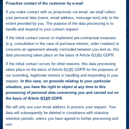
Proactive contact of the customer by e-mail
If you make contact with us proactively via email, we shall collect
your personal data (name, email address, message text) only to the
extent provided by you. The purpose of the data processing is to
handle and respond to your contact request.
If the initial contact serves to implement pre-contractual measures
(e.g. consultation in the case of purchase interest, order creation) or
concerns an agreement already concluded between you and us, this
data processing takes place on the basis of Article 6(1)(b) GDPR.
If the initial contact occurs for other reasons, this data processing
takes place on the basis of Article 6(1)(f) GDPR for the purposes of
our overriding, legitimate interest in handling and responding to your
request.
In this case, on grounds relating to your particular
situation, you have the right to object at any time to this
processing of personal data concerning you and carried out on
the basis of Article 6(1)(f) GDPR.
We will only use your email address to process your request. Your
data will subsequently be deleted in compliance with statutory
retention periods, unless you have agreed to further processing and
use.