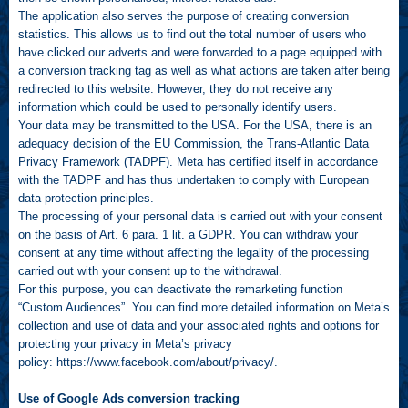
The application also serves the purpose of creating conversion
statistics. This allows us to find out the total number of users who
have clicked our adverts and were forwarded to a page equipped with
a conversion tracking tag as well as what actions are taken after being
redirected to this website. However, they do not receive any
information which could be used to personally identify users.
Your data may be transmitted to the USA. For the USA, there is an
adequacy decision of the EU Commission, the Trans-Atlantic Data
Privacy Framework (TADPF). Meta has certified itself in accordance
with the TADPF and has thus undertaken to comply with European
data protection principles.
The processing of your personal data is carried out with your consent
on the basis of Art. 6 para. 1 lit. a GDPR. You can withdraw your
consent at any time without affecting the legality of the processing
carried out with your consent up to the withdrawal.
For this purpose, you can deactivate the remarketing function
“Custom Audiences”. You can find more detailed information on Meta’s
collection and use of data and your associated rights and options for
protecting your privacy in Meta’s privacy
policy:
https://www.facebook.com/about/privacy/
.
Use of Google Ads conversion tracking