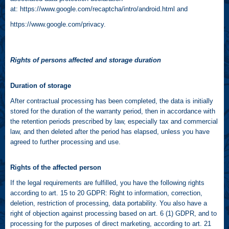
at:
https://www.google.com/recaptcha/intro/android.html
and
https://www.google.com/privacy
.
Rights of persons affected and storage duration
Duration of storage
After contractual processing has been completed, the data is initially
stored for the duration of the warranty period, then in accordance with
the retention periods prescribed by law, especially tax and commercial
law, and then deleted after the period has elapsed, unless you have
agreed to further processing and use.
Rights of the affected person
If the legal requirements are fulfilled, you have the following rights
according to art. 15 to 20 GDPR: Right to information, correction,
deletion, restriction of processing, data portability. You also have a
right of objection against processing based on art. 6 (1) GDPR, and to
processing for the purposes of direct marketing, according to art. 21