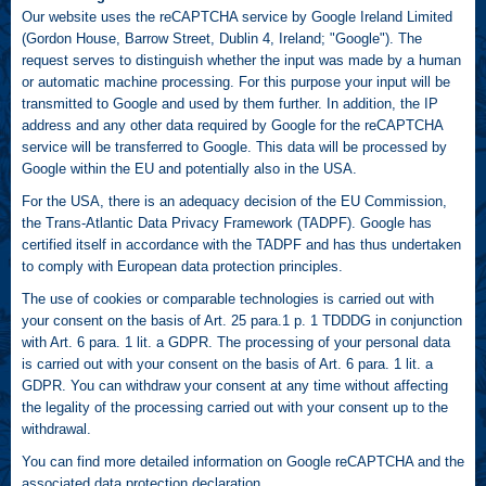
Our website uses the reCAPTCHA service by Google Ireland Limited
(Gordon House, Barrow Street, Dublin 4, Ireland; "Google"). The
request serves to distinguish whether the input was made by a human
or automatic machine processing. For this purpose your input will be
transmitted to Google and used by them further. In addition, the IP
address and any other data required by Google for the reCAPTCHA
service will be transferred to Google. This data will be processed by
Google within the EU and potentially also in the USA.
For the USA, there is an adequacy decision of the EU Commission,
the Trans-Atlantic Data Privacy Framework (TADPF). Google has
certified itself in accordance with the TADPF and has thus undertaken
to comply with European data protection principles.
The use of cookies or comparable technologies is carried out with
your consent on the basis of Art. 25 para.1 p. 1 TDDDG in conjunction
with Art. 6 para. 1 lit. a GDPR. The processing of your personal data
is carried out with your consent on the basis of Art. 6 para. 1 lit. a
GDPR. You can withdraw your consent at any time without affecting
the legality of the processing carried out with your consent up to the
withdrawal.
You can find more detailed information on Google reCAPTCHA and the
associated data protection declaration