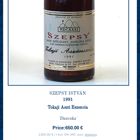
SZEPSY ISTVÁN
1991
Tokaji Aszú Eszencia
'Danczka'
Price:
650.00 €
1300.00 € / l incl. 0% VAT, excl.
shipping