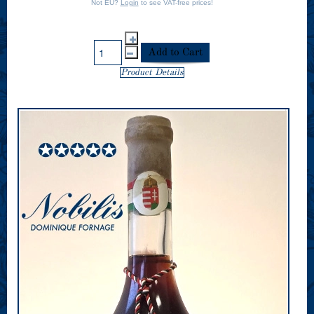
Not EU?
Login
to see VAT-free prices!
Product Details