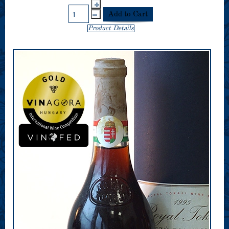
Product Details