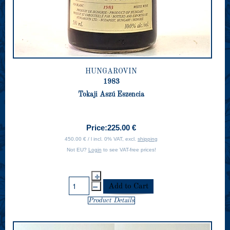
HUNGAROVIN
1983
Tokaji Aszú Eszencia
Price:
225.00 €
450.00 € / l incl. 0% VAT, excl.
shipping
Not EU?
Login
to see VAT-free prices!
Product Details