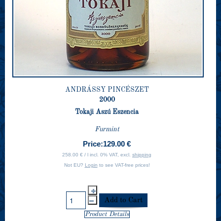
ANDRÁSSY PINCÉSZET
2000
Tokaji Aszú Eszencia
Furmint
Price:
129.00 €
258.00 € / l incl. 0% VAT, excl.
shipping
Not EU?
Login
to see VAT-free prices!
Product Details