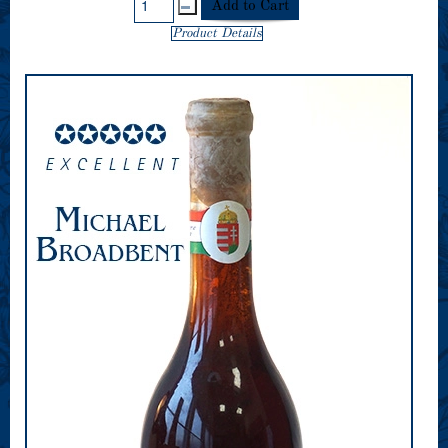
Product Details