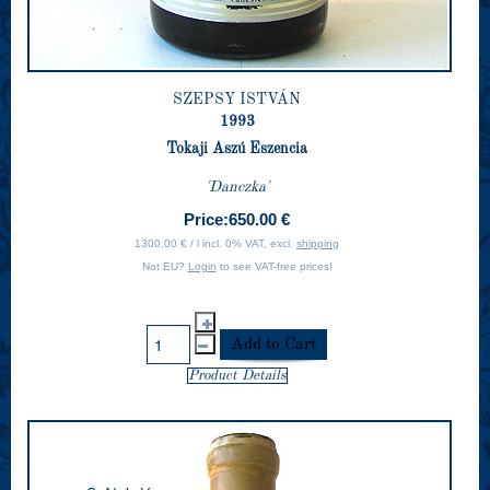
SZEPSY ISTVÁN
1993
Tokaji Aszú Eszencia
'Danczka'
Price:
650.00 €
1300.00 € / l incl. 0% VAT, excl.
shipping
Not EU?
Login
to see VAT-free prices!
Product Details