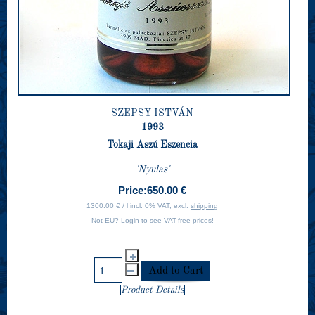
SZEPSY ISTVÁN
1993
Tokaji Aszú Eszencia
'Nyulas'
Price:
650.00 €
1300.00 € / l incl. 0% VAT, excl.
shipping
Not EU?
Login
to see VAT-free prices!
Product Details