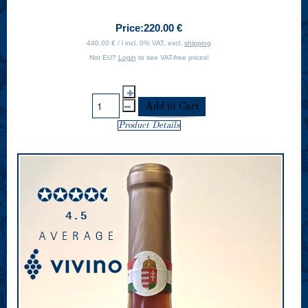
Price:
220.00 €
440.00 € / l incl. 0% VAT, excl.
shipping
Not EU?
Login
to see VAT-free prices!
Product Details