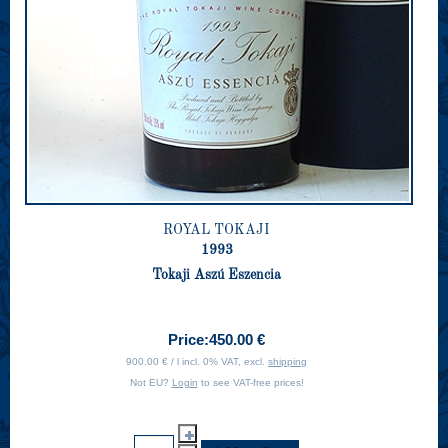
ROYAL TOKAJI
1993
Tokaji Aszú Eszencia
Price:
450.00 €
900.00 € / l incl. 0% VAT, excl.
shipping
Not EU?
Login
to see VAT-free prices!