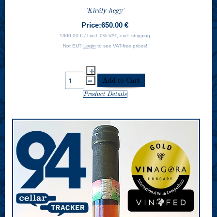
'Király-hegy'
Price:
650.00 €
1300.00 € / l incl. 0% VAT, excl.
shipping
Not EU?
Login
to see VAT-free prices!
Product Details