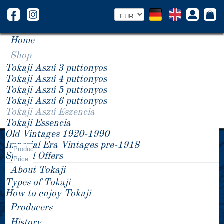
Home
Shop
Tokaji Aszú 3 puttonyos
Tokaji Aszú 4 puttonyos
Tokaji Aszú 5 puttonyos
Tokaji Aszú 6 puttonyos
Tokaji Aszú Eszencia
Tokaji Essencia
Old Vintages 1920-1990
Year -/+
Imperial Era Vintages pre-1918
Tokaji Aszú Eszencia
Product
Special Offers
Price
About Tokaji
Types of Tokaji
How to enjoy Tokaji
Producers
History