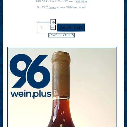
790.00 € / l incl. 0% VAT, excl.
shipping
Not EU?
Login
to see VAT-free prices!
Product Details