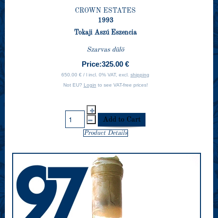
CROWN ESTATES
1993
Tokaji Aszú Eszencia
Szarvas dülö
Price:
325.00 €
650.00 € / l incl. 0% VAT, excl.
shipping
Not EU?
Login
to see VAT-free prices!
Product Details