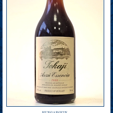
HUNGAROVIN