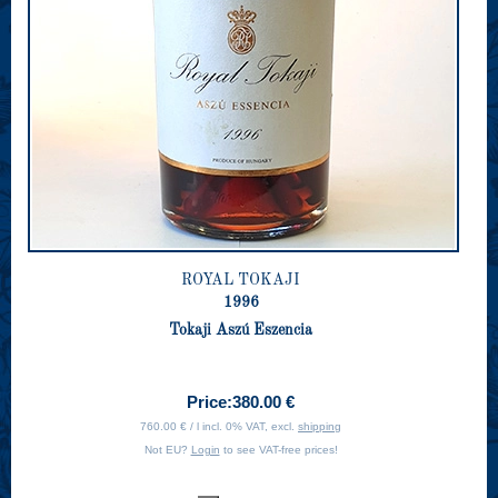
ROYAL TOKAJI
1996
Tokaji Aszú Eszencia
Price:
380.00 €
760.00 € / l incl. 0% VAT, excl.
shipping
Not EU?
Login
to see VAT-free prices!