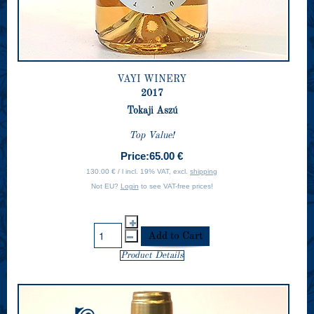
VAYI WINERY
2017
Tokaji Aszú
Top Value!
Price:
65.00 €
130.00 € / l incl. 19% VAT, excl.
shipping
Not EU?
Login
to see VAT-free prices!
Product Details