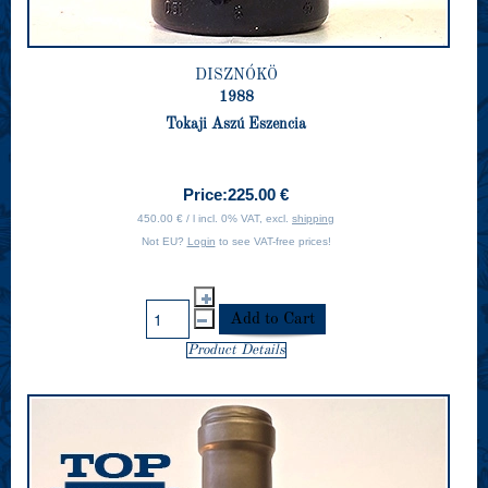
DISZNÓKÖ
1988
Tokaji Aszú Eszencia
Price:
225.00 €
450.00 € / l incl. 0% VAT, excl.
shipping
Not EU?
Login
to see VAT-free prices!
Product Details