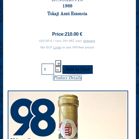
1988
Tokaji Aszú Eszencia
Price:
210.00 €
420.00 € / l incl. 0% VAT, excl.
shipping
Not EU?
Login
to see VAT-free prices!
Product Details