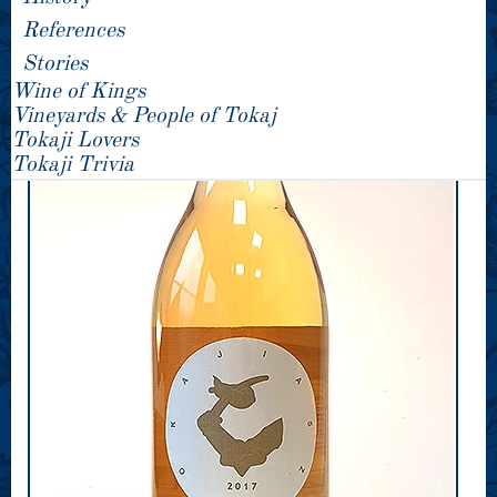
References
Stories
Wine of Kings
Vineyards & People of Tokaj
Tokaji Lovers
Tokaji Trivia