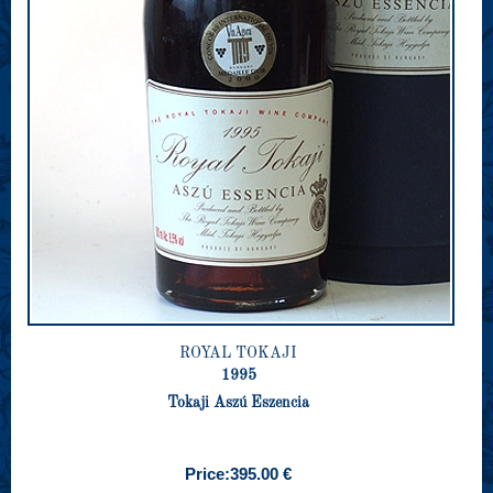
ROYAL TOKAJI
1995
Tokaji Aszú Eszencia
Price:
395.00 €