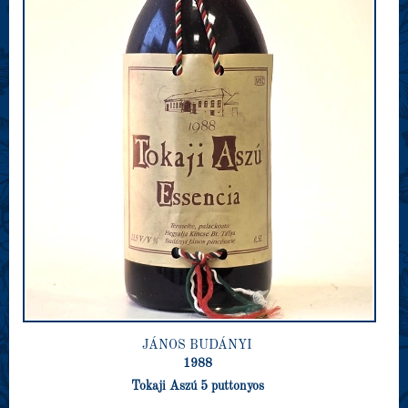
JÁNOS BUDÁNYI
1988
Tokaji Aszú 5 puttonyos