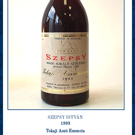
SZEPSY ISTVÁN
1993
Tokaji Aszú Eszencia