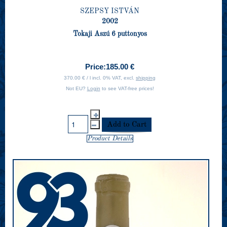
SZEPSY ISTVÁN
2002
Tokaji Aszú 6 puttonyos
Price:
185.00 €
370.00 € / l incl. 0% VAT, excl.
shipping
Not EU?
Login
to see VAT-free prices!
Product Details