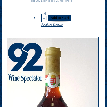
Not EU?
Login
to see VAT-free prices!
Product Details