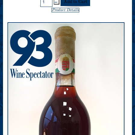
Product Details