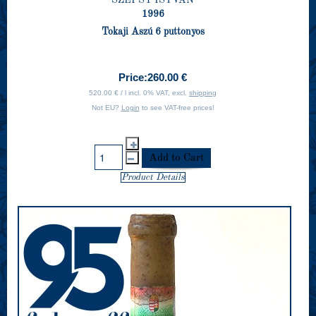
1996
Tokaji Aszú 6 puttonyos
Price:
260.00 €
520.00 € / l incl. 0% VAT, excl.
shipping
Not EU?
Login
to see VAT-free prices!
Product Details