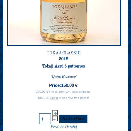
TOKAJ CLASSIC
2018
Tokaji Aszú 6 puttonyos
'QuintEssence'
Price:
150.00 €
300.00 € / l incl. 19% VAT, excl.
shipping
Not EU?
Login
to see VAT-free prices!
Product Details