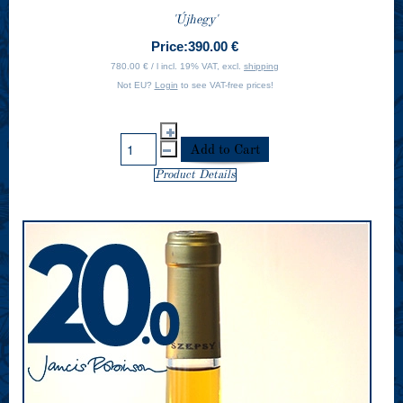
'Újhegy'
Price:
390.00 €
780.00 € / l incl. 19% VAT, excl.
shipping
Not EU?
Login
to see VAT-free prices!
Product Details