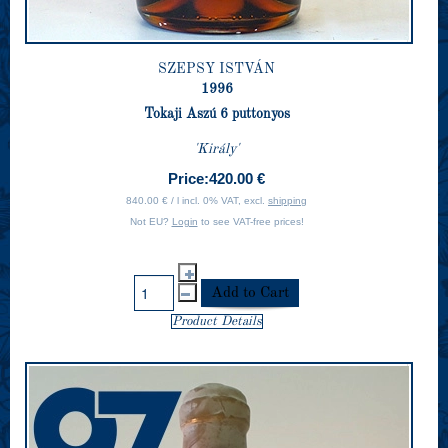
SZEPSY ISTVÁN
1996
Tokaji Aszú 6 puttonyos
'Király'
Price:
420.00 €
840.00 € / l incl. 0% VAT, excl.
shipping
Not EU?
Login
to see VAT-free prices!
Product Details