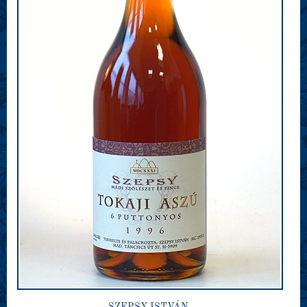
SZEPSY ISTVÁN