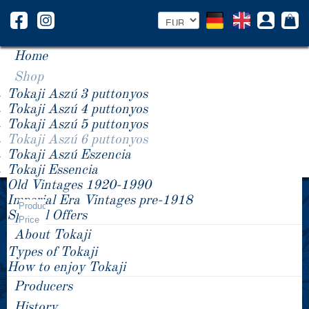
Home
Shop
Tokaji Aszú 3 puttonyos
Tokaji Aszú 4 puttonyos
Tokaji Aszú 5 puttonyos
Tokaji Aszú 6 puttonyos
Tokaji Aszú Eszencia
Tokaji Essencia
Old Vintages 1920-1990
Year -/+
Imperial Era Vintages pre-1918
Tokaji Aszú 6 puttonyos
Product
Special Offers
Price
About Tokaji
Types of Tokaji
How to enjoy Tokaji
Producers
History