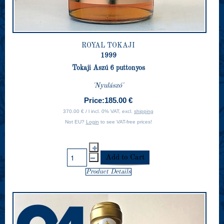
ROYAL TOKAJI
1999
Tokaji Aszú 6 puttonyos
'Nyulászó'
Price:
185.00 €
370.00 € / l incl. 0% VAT, excl.
shipping
Not EU?
Login
to see VAT-free prices!
Product Details