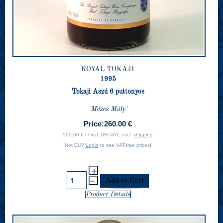
ROYAL TOKAJI
1995
Tokaji Aszú 6 puttonyos
'Mézes Mály'
Price:
260.00 €
520.00 € / l incl. 0% VAT, excl.
shipping
Not EU?
Login
to see VAT-free prices!
Product Details