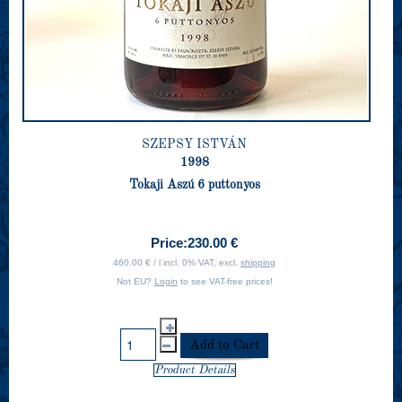
SZEPSY ISTVÁN
1998
Tokaji Aszú 6 puttonyos
Price:
230.00 €
460.00 € / l incl. 0% VAT, excl.
shipping
Not EU?
Login
to see VAT-free prices!
Product Details