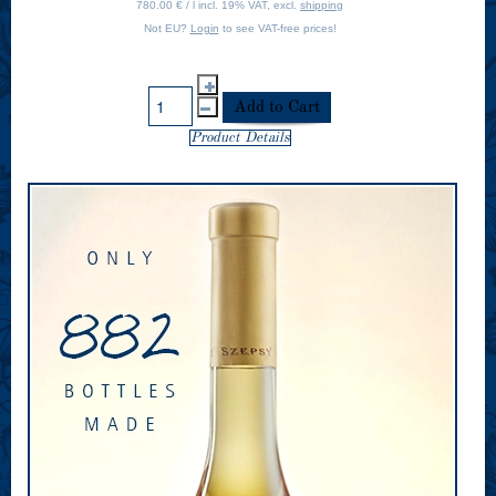
780.00 € / l incl. 19% VAT, excl.
shipping
Not EU?
Login
to see VAT-free prices!
Product Details