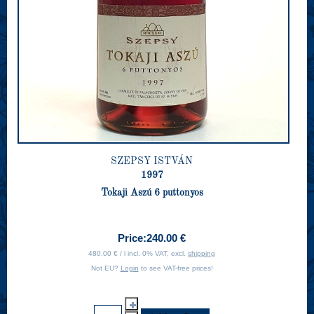
SZEPSY ISTVÁN
1997
Tokaji Aszú 6 puttonyos
Price:
240.00 €
480.00 € / l incl. 0% VAT, excl.
shipping
Not EU?
Login
to see VAT-free prices!