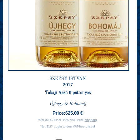
SZEPSY ISTVÁN
2017
Tokaji Aszú 6 puttonyos
Újhegy & Bohomáj
Price:
625.00 €
625.00 € / l incl. 19% VAT, excl.
shipping
Not EU?
Login
to see VAT-free prices!