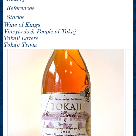
References
Stories
Wine of Kings
Vineyards & People of Tokaj
Tokaji Lovers
Tokaji Trivia