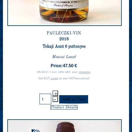
PAULECZKI-VIN
2018
Tokaji Aszú 6 puttonyos
Muscat Lunel
Price:
47.50 €
95.00 € / l incl. 19% VAT, excl.
shipping
Not EU?
Login
to see VAT-free prices!
Product Details