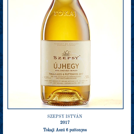
SZEPSY ISTVÁN
2017
Tokaji Aszú 6 puttonyos