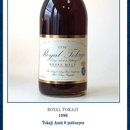
ROYAL TOKAJI
1996
Tokaji Aszú 6 puttonyos