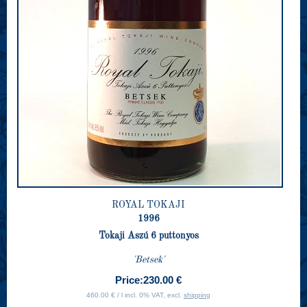
ROYAL TOKAJI
1996
Tokaji Aszú 6 puttonyos
'Betsek'
Price:
230.00 €
460.00 € / l incl. 0% VAT, excl.
shipping