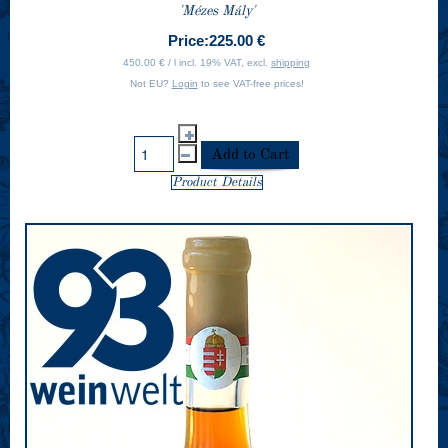
'Mézes Mály'
Price:
225.00 €
450.00 € / l incl. 19% VAT, excl.
shipping
Not EU?
Login
to see VAT-free prices!
Product Details