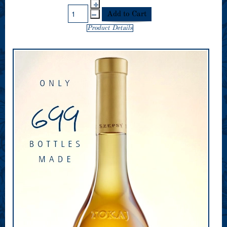
Product Details