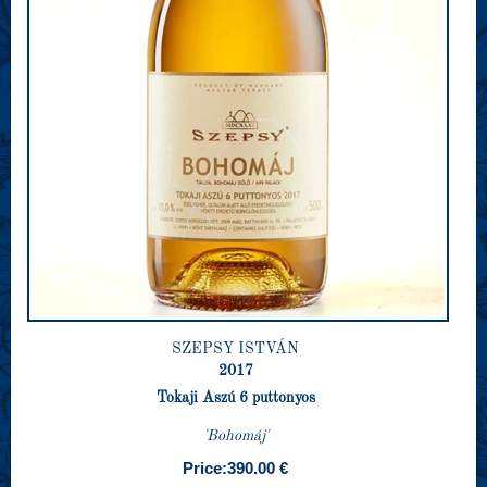
SZEPSY ISTVÁN
2017
Tokaji Aszú 6 puttonyos
'Bohomáj'
Price:
390.00 €