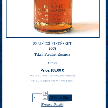
SZALÓCZI PINCÉSZET
2008
Tokaji Furmint Essencia
'Patócs'
Price:
185.00 €
740.00 € / l incl. 19% VAT, excl.
shipping
Not EU?
Login
to see VAT-free prices!
Product Details