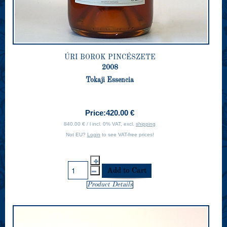
ÚRI BOROK PINCÉSZETE
2008
Tokaji Essencia
Price:
420.00 €
840.00 € / l incl. 0% VAT, excl.
shipping
Not EU?
Login
to see VAT-free prices!
Product Details