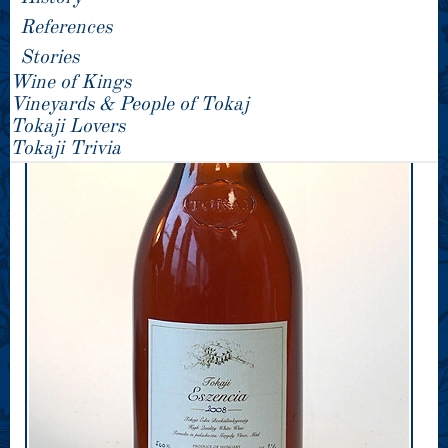
References
Stories
Wine of Kings
Vineyards & People of Tokaj
Tokaji Lovers
Tokaji Trivia