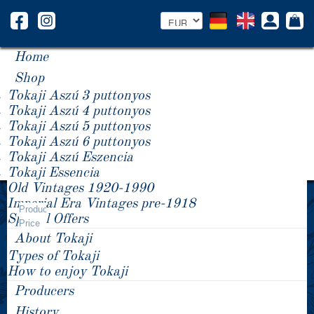
Home
Shop
Tokaji Aszú 3 puttonyos
Tokaji Aszú 4 puttonyos
Tokaji Aszú 5 puttonyos
Tokaji Aszú 6 puttonyos
Tokaji Aszú Eszencia
Tokaji Essencia
Old Vintages 1920-1990
Year -/+
Imperial Era Vintages pre-1918
Product
Special Offers
Price
About Tokaji
Types of Tokaji
How to enjoy Tokaji
Producers
History