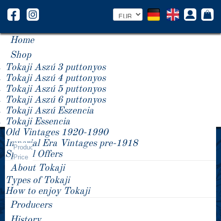
Home
Shop
Tokaji Aszú 3 puttonyos
Tokaji Aszú 4 puttonyos
Tokaji Aszú 5 puttonyos
Tokaji Aszú 6 puttonyos
Tokaji Aszú Eszencia
Tokaji Essencia
Old Vintages 1920-1990
Year -/+
Imperial Era Vintages pre-1918
Product
Special Offers
Price
About Tokaji
Types of Tokaji
How to enjoy Tokaji
Producers
History