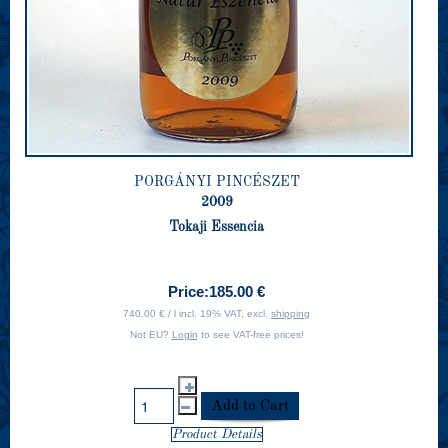
PORGÁNYI PINCÉSZET
2009
Tokaji Essencia
Price:
185.00 €
740.00 € / l incl. 19% VAT, excl.
shipping
Not EU?
Login
to see VAT-free prices!
Product Details