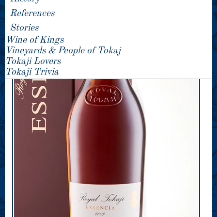
References
Stories
Wine of Kings
Vineyards & People of Tokaj
Tokaji Lovers
Tokaji Trivia