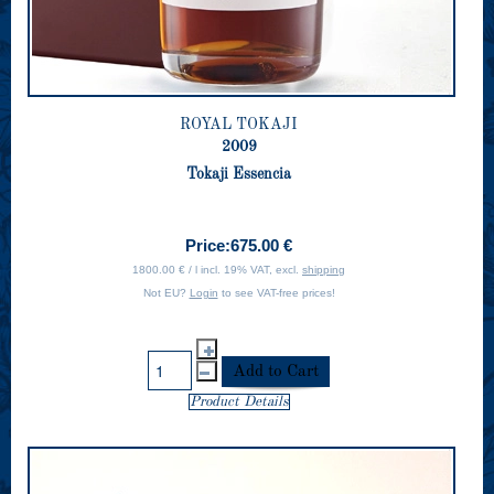
ROYAL TOKAJI
2009
Tokaji Essencia
Price:
675.00 €
1800.00 € / l incl. 19% VAT, excl.
shipping
Not EU?
Login
to see VAT-free prices!
Product Details