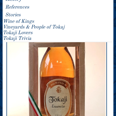
References
Stories
Wine of Kings
Vineyards & People of Tokaj
Tokaji Lovers
Tokaji Trivia