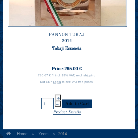
PANNON TOKAJ
2014
Tokaji Essencia
Price:
295.00 €
786.67 € / l incl. 19% VAT, excl.
shipping
Not EU?
Login
to see VAT-free prices!
Product Details
Home
Years
2014