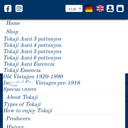
Home
Shop
Tokaji Aszú 3 puttonyos
Tokaji Aszú 4 puttonyos
Tokaji Aszú 5 puttonyos
Tokaji Aszú 6 puttonyos
Tokaji Aszú Eszencia
Tokaji Essencia
Old Vintages 1920-1990
Product Price -/+
Imperial Era Vintages pre-1918
Year
Special Offers
About Tokaji
Types of Tokaji
How to enjoy Tokaji
Producers
History