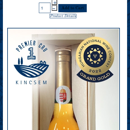
Product Details