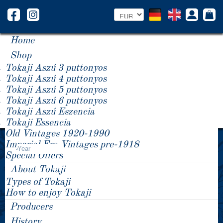
Home
Shop
Tokaji Aszú 3 puttonyos
Tokaji Aszú 4 puttonyos
Tokaji Aszú 5 puttonyos
Tokaji Aszú 6 puttonyos
Tokaji Aszú Eszencia
Tokaji Essencia
Old Vintages 1920-1990
Product Price -/+
Imperial Era Vintages pre-1918
Year
Special Offers
About Tokaji
Types of Tokaji
How to enjoy Tokaji
Producers
History