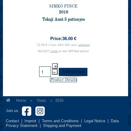
SIMKÓ PINCE
2016
Tokaji Aszú 5 puttonyos
Price:
36.00 €
72.00 € / l incl. 19% VAT, excl.
shipping
Not EU?
Login
to see VAT-free prices!
Product Details
Home
Years
2016
Join us:
Contact
|
Imprint
|
Terms and Conditions
|
Legal Notice
|
Data
Privacy Statement
|
Shipping and Payment