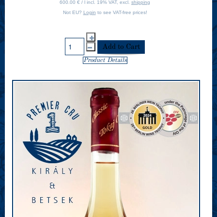
600.00 € / l incl. 19% VAT, excl.
shipping
Not EU?
Login
to see VAT-free prices!
Product Details