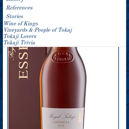
References
Stories
Wine of Kings
Vineyards & People of Tokaj
Tokaji Lovers
Tokaji Trivia