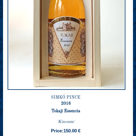
SIMKÓ PINCE
2016
Tokaji Essencia
'Kincsem'
Price:
150.00 €