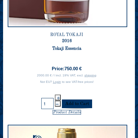
ROYAL TOKAJI
2016
Tokaji Essencia
Price:
750.00 €
2000.00 € / l incl. 19% VAT, excl.
shipping
Not EU?
Login
to see VAT-free prices!
Product Details