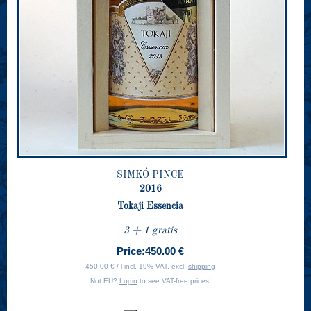
SIMKÓ PINCE
2016
Tokaji Essencia
3 + 1 gratis
Price:
450.00 €
450.00 € / l incl. 19% VAT, excl.
shipping
Not EU?
Login
to see VAT-free prices!