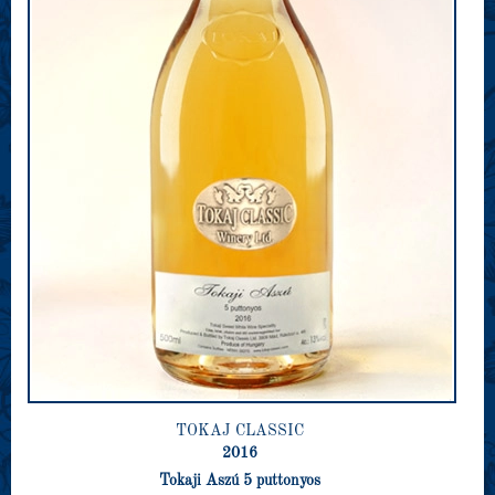
TOKAJ CLASSIC
2016
Tokaji Aszú 5 puttonyos