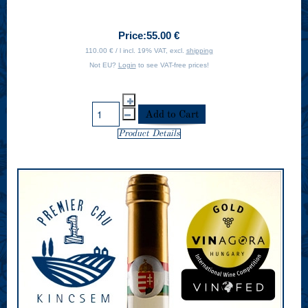
Price:
55.00 €
110.00 € / l incl. 19% VAT, excl.
shipping
Not EU?
Login
to see VAT-free prices!
Product Details