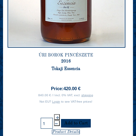
ÚRI BOROK PINCÉSZETE
2016
Tokaji Essencia
Price:
420.00 €
840.00 € / l incl. 0% VAT, excl.
shipping
Not EU?
Login
to see VAT-free prices!
Product Details