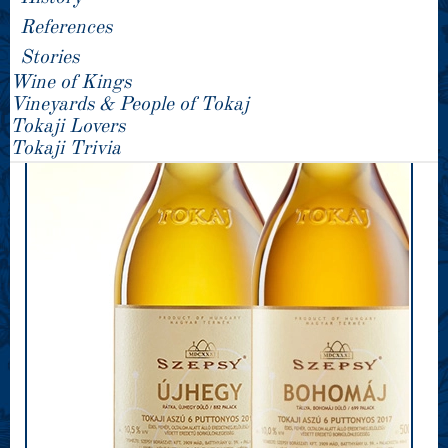
References
Stories
Wine of Kings
Vineyards & People of Tokaj
Tokaji Lovers
Tokaji Trivia