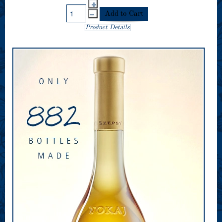
Product Details