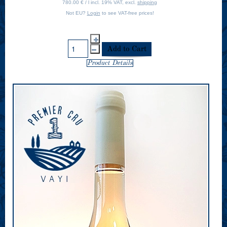
780.00 € / l incl. 19% VAT, excl.
shipping
Not EU?
Login
to see VAT-free prices!
Product Details