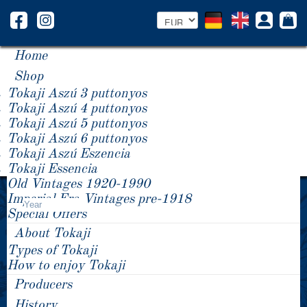
Home
Shop
Tokaji Aszú 3 puttonyos
Tokaji Aszú 4 puttonyos
Tokaji Aszú 5 puttonyos
Tokaji Aszú 6 puttonyos
Tokaji Aszú Eszencia
Tokaji Essencia
Old Vintages 1920-1990
Product Price -/+
Imperial Era Vintages pre-1918
Year
Special Offers
About Tokaji
Types of Tokaji
How to enjoy Tokaji
Producers
History