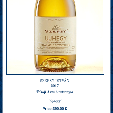
SZEPSY ISTVÁN
2017
Tokaji Aszú 6 puttonyos
'Újhegy'
Price:
390.00 €