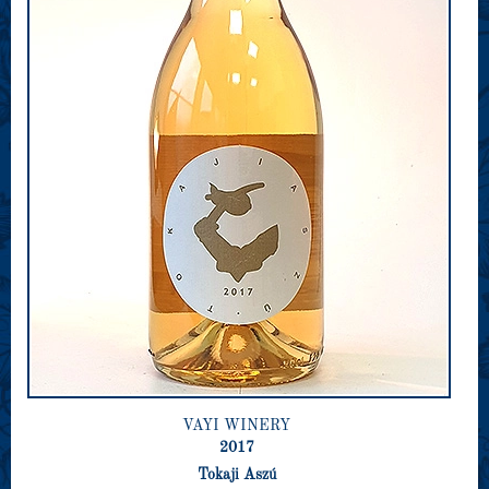
VAYI WINERY
2017
Tokaji Aszú