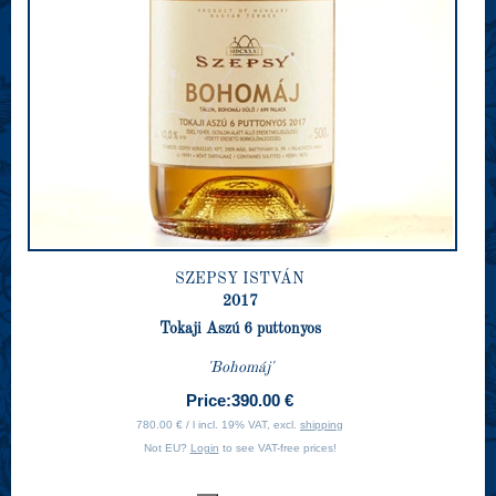
SZEPSY ISTVÁN
2017
Tokaji Aszú 6 puttonyos
'Bohomáj'
Price:
390.00 €
780.00 € / l incl. 19% VAT, excl.
shipping
Not EU?
Login
to see VAT-free prices!