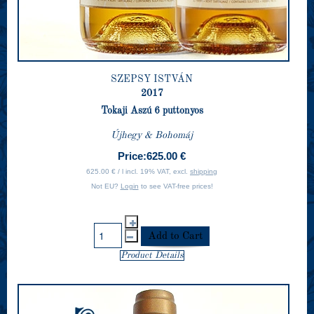
SZEPSY ISTVÁN
2017
Tokaji Aszú 6 puttonyos
Újhegy & Bohomáj
Price:
625.00 €
625.00 € / l incl. 19% VAT, excl.
shipping
Not EU?
Login
to see VAT-free prices!
Product Details