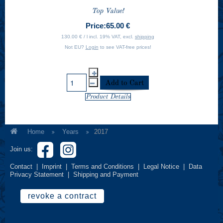
Top Value!
Price:
65.00 €
130.00 € / l incl. 19% VAT, excl.
shipping
Not EU?
Login
to see VAT-free prices!
Product Details
Home
Years
2017
Join us:
Contact
|
Imprint
|
Terms and Conditions
|
Legal Notice
|
Data
Privacy Statement
|
Shipping and Payment
revoke a contract