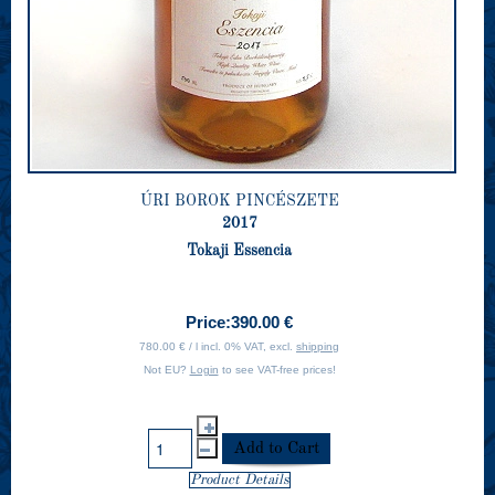
ÚRI BOROK PINCÉSZETE
2017
Tokaji Essencia
Price:
390.00 €
780.00 € / l incl. 0% VAT, excl.
shipping
Not EU?
Login
to see VAT-free prices!
Product Details