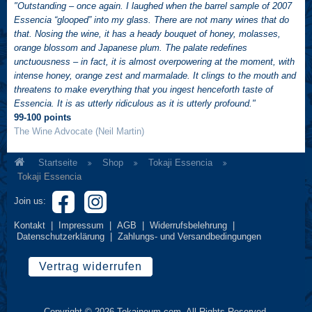
"Outstanding – once again. I laughed when the barrel sample of 2007
Essencia “glooped” into my glass. There are not many wines that do
that. Nosing the wine, it has a heady bouquet of honey, molasses,
orange blossom and Japanese plum. The palate redefines
unctuousness – in fact, it is almost overpowering at the moment, with
intense honey, orange zest and marmalade. It clings to the mouth and
threatens to make everything that you ingest henceforth taste of
Essencia. It is as utterly ridiculous as it is utterly profound."
99-100 points
The Wine Advocate (Neil Martin)
Startseite
Shop
Tokaji Essencia
Tokaji Essencia
Join us:
Kontakt
|
Impressum
|
AGB
|
Widerrufsbelehrung
|
Datenschutzerklärung
|
Zahlungs- und Versandbedingungen
Vertrag widerrufen
Copyright © 2026 Tokajneum.com. All Rights Reserved.