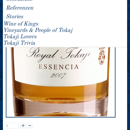
Referenzen
Stories
Wine of Kings
Vineyards & People of Tokaj
Tokaji Lovers
Tokaji Trivia