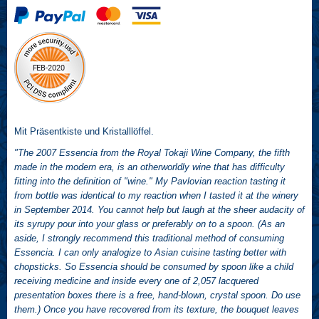
Mit Präsentkiste und Kristalllöffel.
"The 2007 Essencia from the Royal Tokaji Wine Company, the fifth
made in the modern era, is an otherworldly wine that has difficulty
fitting into the definition of "wine." My Pavlovian reaction tasting it
from bottle was identical to my reaction when I tasted it at the winery
in September 2014. You cannot help but laugh at the sheer audacity of
its syrupy pour into your glass or preferably on to a spoon. (As an
aside, I strongly recommend this traditional method of consuming
Essencia. I can only analogize to Asian cuisine tasting better with
chopsticks. So Essencia should be consumed by spoon like a child
receiving medicine and inside every one of 2,057 lacquered
presentation boxes there is a free, hand-blown, crystal spoon. Do use
them.) Once you have recovered from its texture, the bouquet leaves