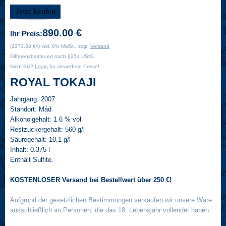
890.00 €
Ihr Preis:
(2373.33 €/l) inkl. 0% MwSt., zzgl.
Versand
Differenzbesteuert nach §25a UStG
Nicht EU?
Login
für steuerfreie Preise!
ROYAL TOKAJI
Jahrgang:
2007
Standort:
Mád
Alkoholgehalt:
1.6 % vol
Restzuckergehalt:
560 g/l
Säuregehalt:
10.1 g/l
Inhalt:
0.375 l
Enthält Sulfite.
KOSTENLOSER Versand bei Bestellwert über 250 €!
Aufgrund der gesetzlichen Bestimmungen verkaufen wir unsere Ware
ausschließlich an Personen, die das 18. Lebensjahr vollendet haben.