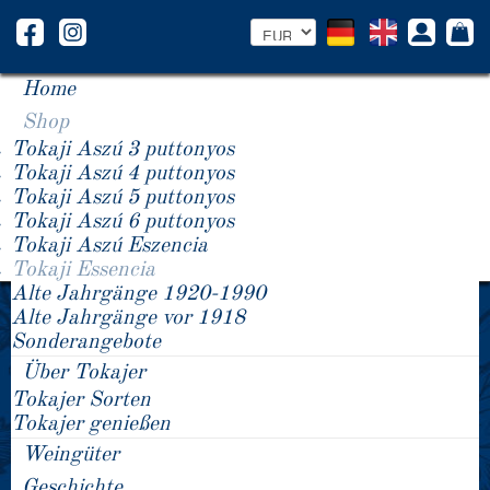
Home
Shop
Tokaji Aszú 3 puttonyos
Tokaji Aszú 4 puttonyos
Tokaji Aszú 5 puttonyos
Tokaji Aszú 6 puttonyos
Tokaji Aszú Eszencia
Tokaji Essencia
Alte Jahrgänge 1920-1990
2007 Tokaji Essencia
2007 Tokaji Essencia
Alte Jahrgänge vor 1918
2007 Tokaji Essencia
Sonderangebote
Über Tokajer
Tokajer Sorten
Tokajer genießen
Weingüter
Geschichte