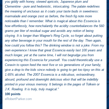
you giddy with honey, stewed apricots, Japanese plum and
Clementine - pure and hedonistic, intoxicating. The palate redefines
the meaning of unctuous as it coats your taste buds in sweetness:
marmalade and orange zest as before, the fresh fig note more
noticeable than I remember. What is magical about this Essencia is
how effortlessly, how nonchalantly the acidity counterbalances the 560
grams per liter of residual sugar and avoids any notion of being
cloying. It is longer than Wagner's Ring Cycle, so forget about putting
any other beverage in your mouth for the rest of the day. Then again,
how could you follow this? The drinking window is not a joke. From my
own experience I know that great Essencia easily last 100 years and
much longer, yet at the same time, I will not begrudge you from
experiencing this Essencia for yourself. You could theoretically use a
Coravin to spoon feed the next five or six generations of your family,
give a drop to the kids since nobody is going to get too tipsy on this at
1.65% alcohol. The 2007 Essencia is a ridiculous, extraordinary,
absurd, profound and downright delicious elixir that will be indelibly
printed in your vinous memory. It belongs in the pages of Tolkein or
J.K. Rowling. It is truly, truly magical."
100 points
eRobertParker.com