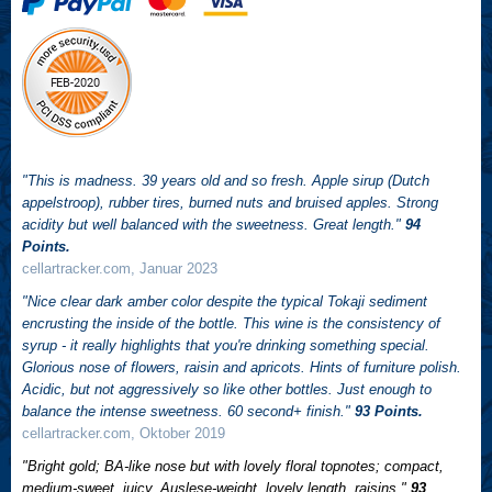
"This is madness. 39 years old and so fresh. Apple sirup (Dutch
appelstroop), rubber tires, burned nuts and bruised apples. Strong
acidity but well balanced with the sweetness. Great length."
94
Points.
cellartracker.com, Januar 2023
"Nice clear dark amber color despite the typical Tokaji sediment
encrusting the inside of the bottle. This wine is the consistency of
syrup - it really highlights that you're drinking something special.
Glorious nose of flowers, raisin and apricots. Hints of furniture polish.
Acidic, but not aggressively so like other bottles. Just enough to
balance the intense sweetness. 60 second+ finish."
93 Points.
cellartracker.com, Oktober 2019
"Bright gold; BA-like nose but with lovely floral topnotes; compact,
medium-sweet, juicy, Auslese-weight, lovely length, raisins."
93