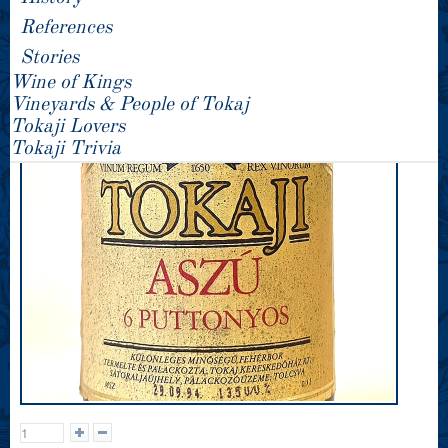
References
Stories
Wine of Kings
Vineyards & People of Tokaj
Tokaji Lovers
Tokaji Trivia