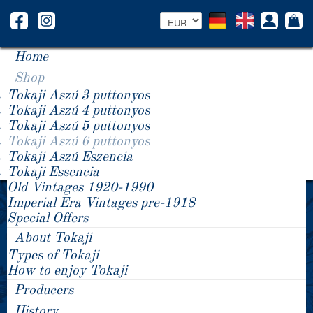
Home
Shop
Tokaji Aszú 3 puttonyos
Tokaji Aszú 4 puttonyos
Tokaji Aszú 5 puttonyos
Tokaji Aszú 6 puttonyos
Tokaji Aszú Eszencia
Tokaji Essencia
Old Vintages 1920-1990
1988 Tokaji Aszú 6 puttonyos
1981 Tokaji Aszú 6 puttonyos
Imperial Era Vintages pre-1918
1983 Tokaji Aszú 6 puttonyos
Special Offers
About Tokaji
Types of Tokaji
How to enjoy Tokaji
Producers
History