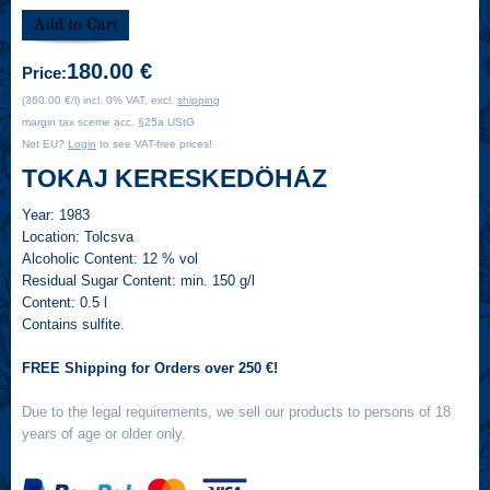
180.00 €
Price:
(360.00 €/l) incl. 0% VAT, excl.
shipping
margin tax sceme acc. §25a UStG
Not EU?
Login
to see VAT-free prices!
TOKAJ KERESKEDÖHÁZ
Year:
1983
Location:
Tolcsva
Alcoholic Content:
12 % vol
Residual Sugar Content:
min. 150 g/l
Content:
0.5 l
Contains sulfite.
FREE Shipping for Orders over 250 €!
Due to the legal requirements, we sell our products to persons of 18
years of age or older only.