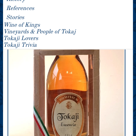
References
Stories
Wine of Kings
Vineyards & People of Tokaj
Tokaji Lovers
Tokaji Trivia