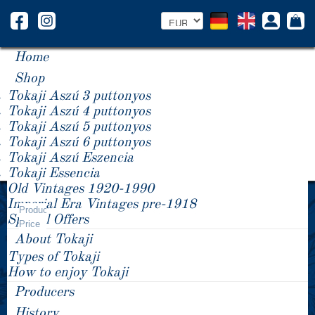
Home
Shop
Tokaji Aszú 3 puttonyos
Tokaji Aszú 4 puttonyos
Tokaji Aszú 5 puttonyos
Tokaji Aszú 6 puttonyos
Tokaji Aszú Eszencia
Tokaji Essencia
Old Vintages 1920-1990
Year -/+
Imperial Era Vintages pre-1918
Product
Special Offers
Price
About Tokaji
Types of Tokaji
How to enjoy Tokaji
Producers
History