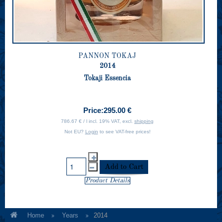
PANNON TOKAJ
2014
Tokaji Essencia
Price:
295.00 €
786.67 € / l incl. 19% VAT, excl.
shipping
Not EU?
Login
to see VAT-free prices!
Product Details
Home
Years
2014