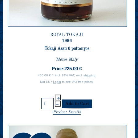
ROYAL TOKAJI
1996
Tokaji Aszú 6 puttonyos
'Mézes Mály'
Price:
225.00 €
450.00 € / l incl. 19% VAT, excl.
shipping
Not EU?
Login
to see VAT-free prices!
Product Details