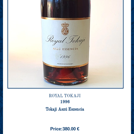
ROYAL TOKAJI
1996
Tokaji Aszú Eszencia
Price:
380.00 €