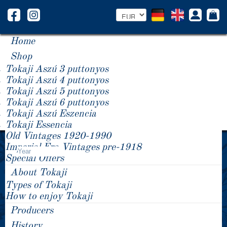
Home
Shop
Tokaji Aszú 3 puttonyos
Tokaji Aszú 4 puttonyos
Tokaji Aszú 5 puttonyos
Tokaji Aszú 6 puttonyos
Tokaji Aszú Eszencia
Tokaji Essencia
Old Vintages 1920-1990
Product Price +/-
Imperial Era Vintages pre-1918
Year
Special Offers
About Tokaji
Types of Tokaji
How to enjoy Tokaji
Producers
History