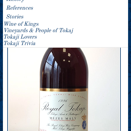
References
Stories
Wine of Kings
Vineyards & People of Tokaj
Tokaji Lovers
Tokaji Trivia