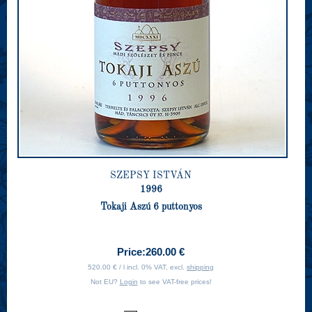
SZEPSY ISTVÁN
1996
Tokaji Aszú 6 puttonyos
Price:
260.00 €
520.00 € / l incl. 0% VAT, excl.
shipping
Not EU?
Login
to see VAT-free prices!