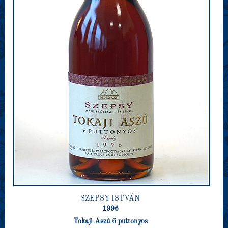
SZEPSY ISTVÁN
1996
Tokaji Aszú 6 puttonyos