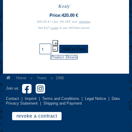
'Király'
Price:
420.00 €
840.00 € / l incl. 0% VAT, excl.
shipping
Not EU?
Login
to see VAT-free prices!
Product Details
Home
Years
1996
Join us:
Contact
|
Imprint
|
Terms and Conditions
|
Legal Notice
|
Data
Privacy Statement
|
Shipping and Payment
revoke a contract