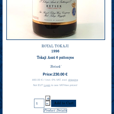
ROYAL TOKAJI
1996
Tokaji Aszú 6 puttonyos
'Betsek'
Price:
230.00 €
460.00 € / l incl. 0% VAT, excl.
shipping
Not EU?
Login
to see VAT-free prices!
Product Details