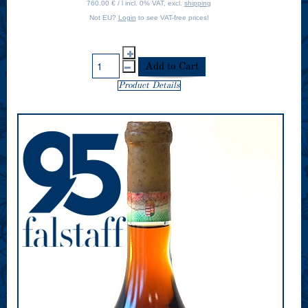
760.00 € / l incl. 0% VAT, excl.
shipping
Not EU?
Login
to see VAT-free prices!
Product Details