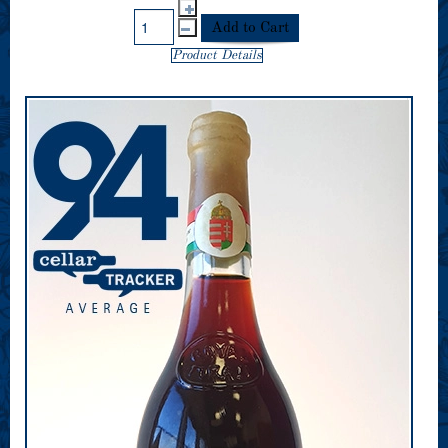
Product Details