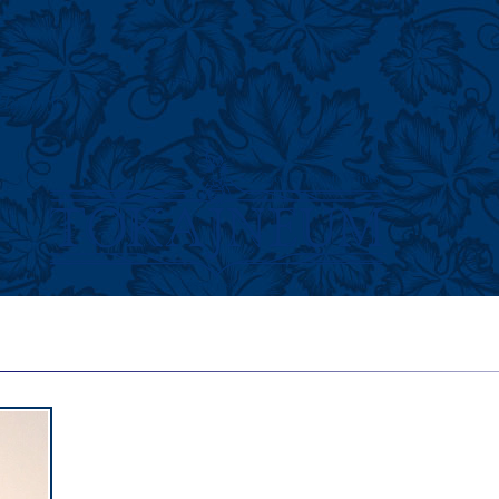
History