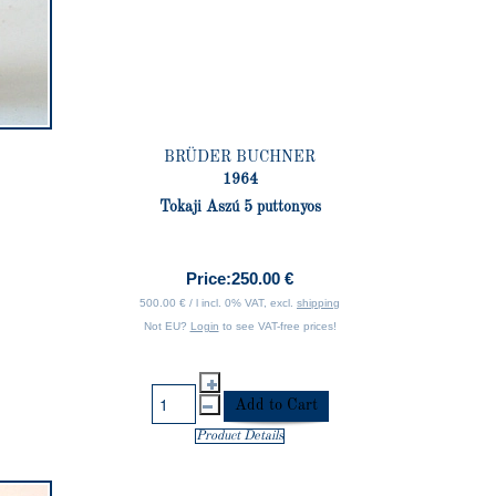
BRÜDER BUCHNER
1964
Tokaji Aszú 5 puttonyos
Price:
250.00 €
500.00 € / l incl. 0% VAT, excl.
shipping
Not EU?
Login
to see VAT-free prices!
Product Details