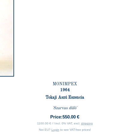
MONIMPEX
1964
Tokaji Aszú Eszencia
'Szarvas dülö'
Price:
550.00 €
1100.00 € / l incl. 0% VAT, excl.
shipping
Not EU?
Login
to see VAT-free prices!