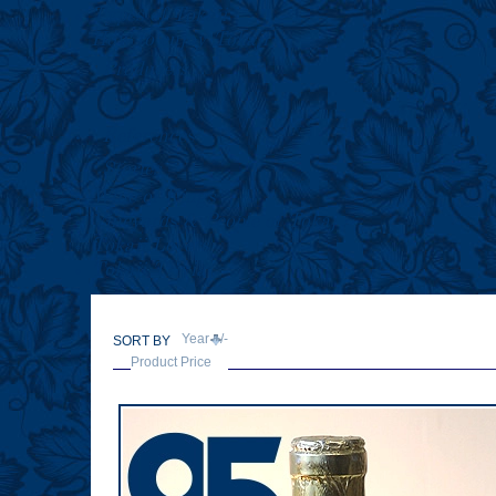
Types of Tokaji
How to enjoy Tokaji
Producers
References
Stories
Wine of Kings
Vineyards & People of Tokaj
Tokaji Lovers
Tokaji Trivia
Year +/-
SORT BY
Product Price