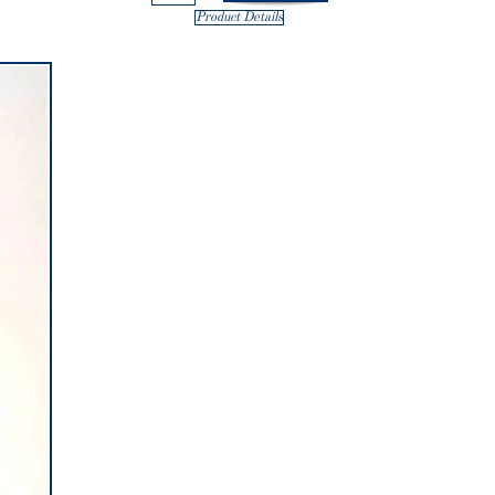
Product Details