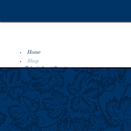
Home
Shop
Tokaji Aszú 3 puttonyos
Tokaji Aszú 4 puttonyos
Tokaji Aszú 5 puttonyos
Tokaji Aszú 6 puttonyos
Tokaji Aszú Eszencia
Tokaji Essencia
Old Vintages 1920-1990
Imperial Era Vintages pre-1918
Special Offers
About Tokaji