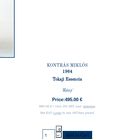
KONTRÁS MIKLÓS
1964
Tokaji Essencia
'Rány'
Price:
495.00 €
990.00 € / l incl. 0% VAT, excl.
shipping
Not EU?
Login
to see VAT-free prices!