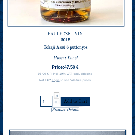
PAULECZKI-VIN
2018
Tokaji Aszú 6 puttonyos
Muscat Lunel
Price:
47.50 €
95.00 € / l incl. 19% VAT, excl.
shipping
Not EU?
Login
to see VAT-free prices!
Product Details