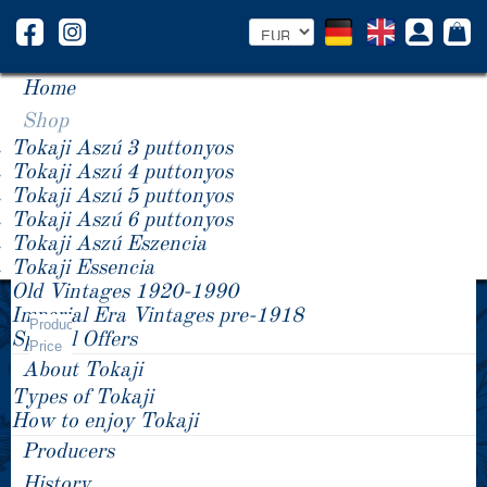
Home
Shop
Tokaji Aszú 3 puttonyos
Tokaji Aszú 4 puttonyos
Tokaji Aszú 5 puttonyos
Tokaji Aszú 6 puttonyos
Tokaji Aszú Eszencia
Tokaji Essencia
Old Vintages 1920-1990
Year +/-
Imperial Era Vintages pre-1918
PAULECZKI-VIN
Product
Special Offers
Price
About Tokaji
Types of Tokaji
How to enjoy Tokaji
Producers
History