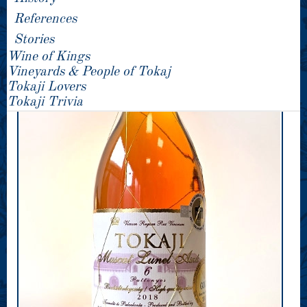
References
Stories
Wine of Kings
Vineyards & People of Tokaj
Tokaji Lovers
Tokaji Trivia